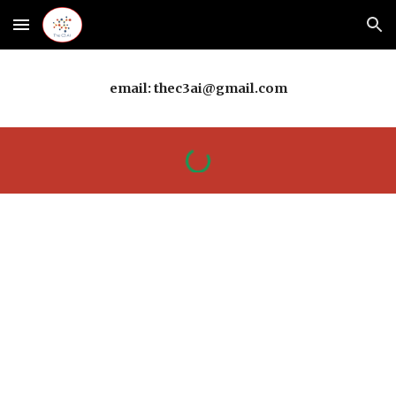
Skip to main content
Skip to navigation
email: thec3ai@gmail.com